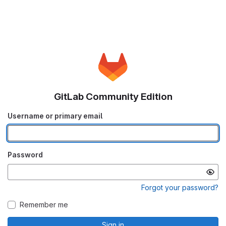
GitLab Community Edition
Username or primary email
Password
Forgot your password?
Remember me
Sign in