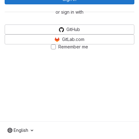
or sign in with
GitHub
GitLab.com
Remember me
English