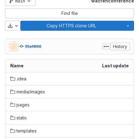
main
wacrenconference
Find file
Download
Copy HTTPS clone URL
History
95ef4f46
Name
Last update
.idea
media/images
pages
static
templates