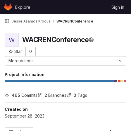
Skip to content
Explore
Sign in
GitLab
Jesse Asamoa Krodua
WACRENConference
WACRENConference
W
Star
0
Project ID: 296
More actions
Project information
495
 Commits
2
 Branches
0
 Tags
Created on
September 28, 2023