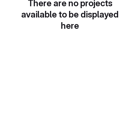
There are no projects
available to be displayed
here