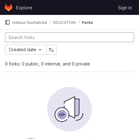
Skip to content
Explore
Sign in
GitLab
Indesur Suchaticke
EDUCATION
Forks
Created date
0 forks: 0 public, 0 internal, and 0 private