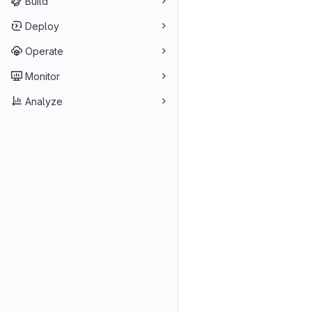
Build
Deploy
Operate
Monitor
Analyze