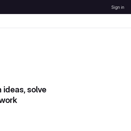
Sign in
 ideas, solve
 work