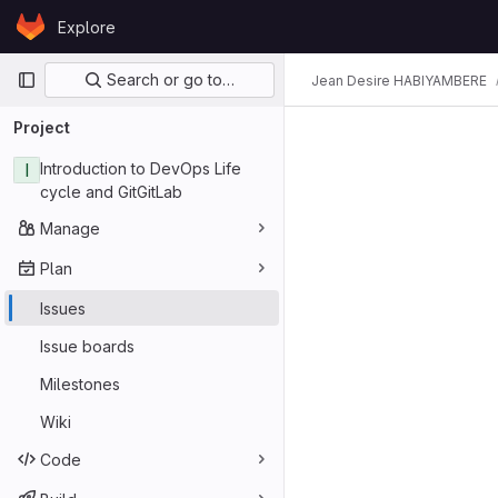
Skip to content
Explore
GitLab
Primary navigation
Search or go to…
Jean Desire HABIYAMBERE
Project
I
Introduction to DevOps Life
cycle and GitGitLab
Manage
Plan
Issues
Issue boards
Milestones
Wiki
Code