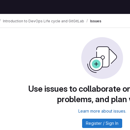
Introduction to DevOps Life cycle and GitGitLab
Issues
Use issues to collaborate on
problems, and plan
Learn more about issues.
Register / Sign In